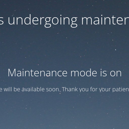
 is undergoing mainte
Maintenance mode is on
te will be available soon. Thank you for your patien