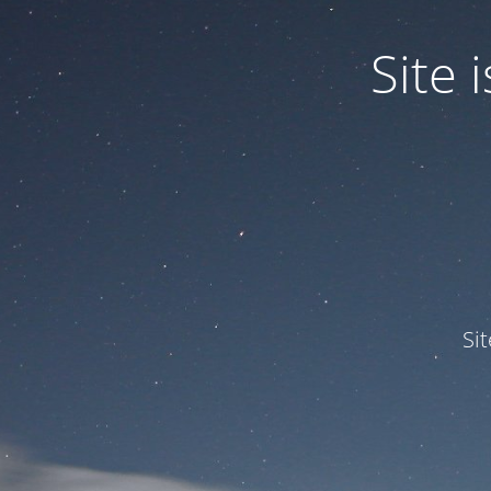
Site
Si