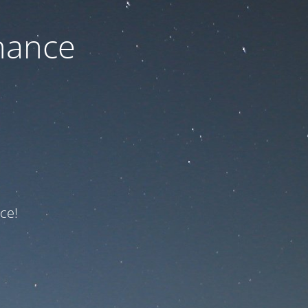
nance
ce!